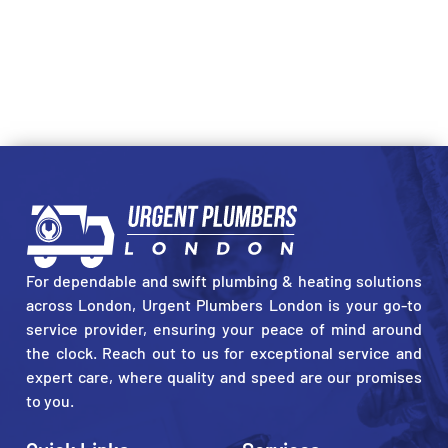
For dependable and swift plumbing & heating solutions
across London, Urgent Plumbers London is your go-to
service provider, ensuring your peace of mind around
the clock. Reach out to us for exceptional service and
expert care, where quality and speed are our promises
to you.