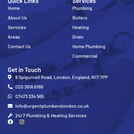
Quick Links
Services
Home
Plumbing
About Us
Boilers
Services
Heating
Areas
Drain
Contact Us
Home Plumbing
Commercial
Get in Touch
8 Spigurnell Road, London, England, N17 7PP
020 3916 6169
07473 334 565
info@urgentplumberslondon.co.uk
24/7 Plumbing & Heating Services