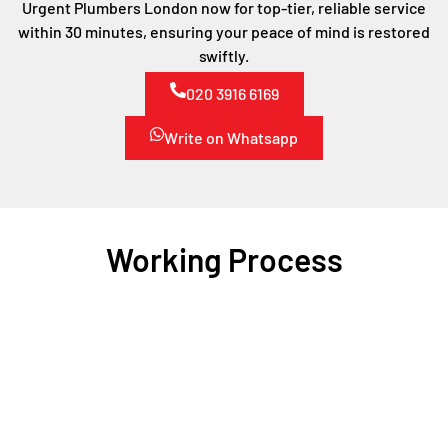
Urgent Plumbers London now for top-tier, reliable service
within 30 minutes, ensuring your peace of mind is restored
swiftly.
020 3916 6169
Write on Whatsapp
Working Process