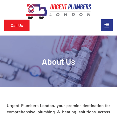
Call Us
About Us
Urgent Plumbers London, your premier destination for
comprehensive plumbing & heating solutions across