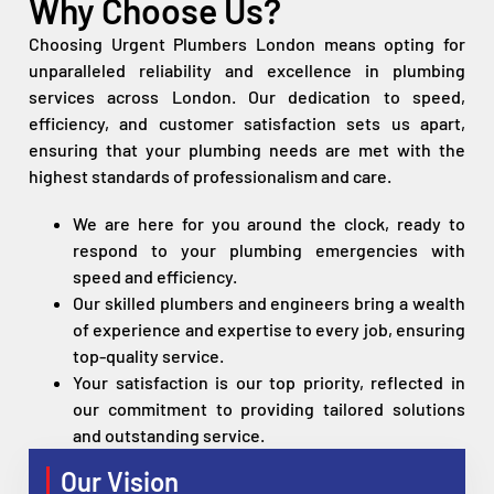
Why Choose Us?
Choosing Urgent Plumbers London means opting for
unparalleled reliability and excellence in plumbing
services across London. Our dedication to speed,
efficiency, and customer satisfaction sets us apart,
ensuring that your plumbing needs are met with the
highest standards of professionalism and care.
We are here for you around the clock, ready to
respond to your plumbing emergencies with
speed and efficiency.
Our skilled plumbers and engineers bring a wealth
of experience and expertise to every job, ensuring
top-quality service.
Your satisfaction is our top priority, reflected in
our commitment to providing tailored solutions
and outstanding service.
Our Vision