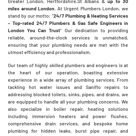
Greater London, Hertfordshire,St Albans &
up to 30
miles around London
. At Urgent Plumbers London, we
stand by our motto: “
24/7 Plumbing & Heating Services
– Top-rated 24/7 Plumbers & Gas Safe Engineers in
London You Can Trust
” Our dedication to providing
reliable, around-the-clock services is unmatched,
ensuring that your plumbing needs are met with the
utmost efficiency and professionalism.
Our team of highly skilled plumbers and engineers is at
the heart of our operation, boasting extensive
experience in a wide array of plumbing services. From
tackling hot water issues and Saniflo repairs to
addressing blocked toilets, sinks, pipes, and drains, we
are equipped to handle all your plumbing concerns. We
also specialize in boiler repair, heating solutions
including immersion heaters and power flushes,
comprehensive drain services, and bespoke home
plumbing for hidden leaks, burst pipe repair, and