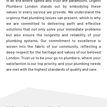
In an era where speed and trust are paramount, Urgent
Plumbers London stands out by embodying these
values in every service we provide. We understand the
urgency that plumbing issues can present, which is why
we are committed to delivering swift and effective
solutions that not only solve your immediate problems
but also ensure the longevity and reliability of your
plumbing systems. Our commitment to excellence is
woven into the fabric of our community, reflecting a
deep respect for the heritage and values of our beloved
London. Trust us to be your go-to plumbers, where your
satisfaction is our top priority, and your plumbing needs
are met with the highest standards of quality and care.