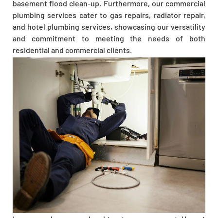
basement flood clean-up. Furthermore, our commercial
plumbing services cater to gas repairs, radiator repair,
and hotel plumbing services, showcasing our versatility
and commitment to meeting the needs of both
residential and commercial clients.