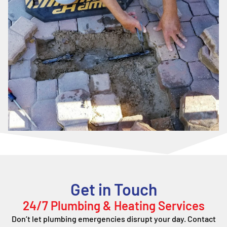
Get in Touch
24/7 Plumbing & Heating Services
Don’t let plumbing emergencies disrupt your day. Contact