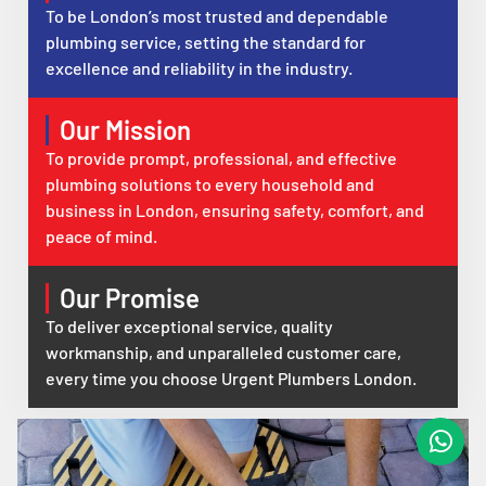
To be London’s most trusted and dependable
plumbing service, setting the standard for
excellence and reliability in the industry.
Our Mission
To provide prompt, professional, and effective
plumbing solutions to every household and
business in London, ensuring safety, comfort, and
peace of mind.
Our Promise
To deliver exceptional service, quality
workmanship, and unparalleled customer care,
every time you choose Urgent Plumbers London.