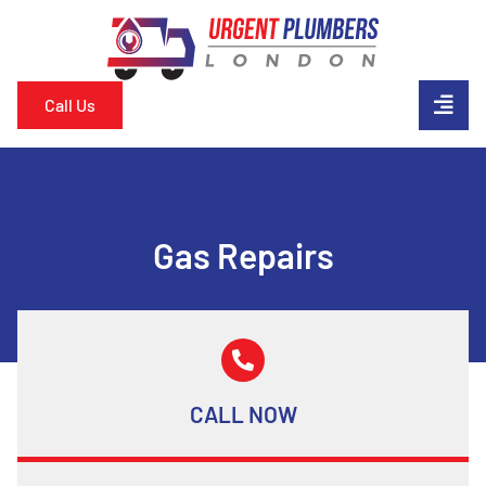
Call Us
Gas Repairs
CALL NOW