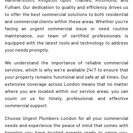
Fulham. Our dedication to quality and efficiency drives us
to offer the best commercial solutions to both residential
and commercial clients within these areas. Whether you’re
facing an urgent commercial issue or need routine
maintenance, our team of certified professionals is
equipped with the latest tools and technology to address
your needs promptly.
We understand the importance of reliable commercial
services, which is why we’re available 24/7 to ensure that
your property remains functional and safe at all times. Our
extensive coverage across London means that no matter
where you are located within our service areas, you can
count on us for timely, professional, and effective
commercial support.
Choose Urgent Plumbers London for all your commercial
needs and experience the peace of mind that comes with
knowing you have trusted experts ready to serve you,