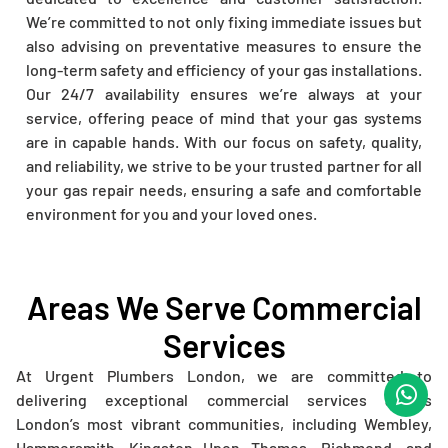
We’re committed to not only fixing immediate issues but
also advising on preventative measures to ensure the
long-term safety and efficiency of your gas installations.
Our 24/7 availability ensures we’re always at your
service, offering peace of mind that your gas systems
are in capable hands. With our focus on safety, quality,
and reliability, we strive to be your trusted partner for all
your gas repair needs, ensuring a safe and comfortable
environment for you and your loved ones.
Areas We Serve Commercial
Services
At Urgent Plumbers London, we are committed to
delivering exceptional commercial services across
London’s most vibrant communities, including Wembley,
Hammersmith, Kingston Upon Thames, Richmond, and