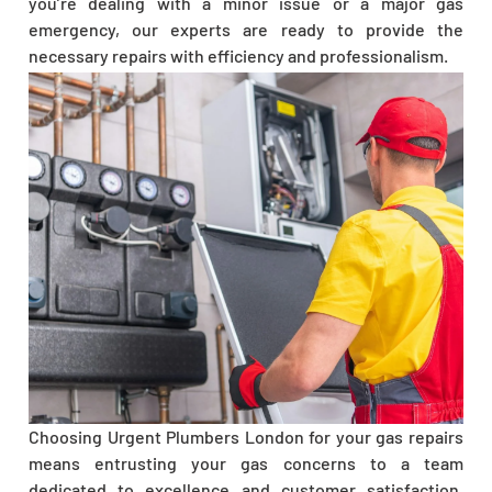
you’re dealing with a minor issue or a major gas
emergency, our experts are ready to provide the
necessary repairs with efficiency and professionalism.
Choosing Urgent Plumbers London for your gas repairs
means entrusting your gas concerns to a team
dedicated to excellence and customer satisfaction.