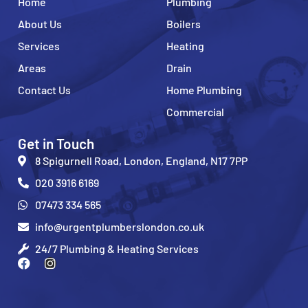
Home
Plumbing
About Us
Boilers
Services
Heating
Areas
Drain
Contact Us
Home Plumbing
Commercial
Get in Touch
8 Spigurnell Road, London, England, N17 7PP
020 3916 6169
07473 334 565
info@urgentplumberslondon.co.uk
24/7 Plumbing & Heating Services