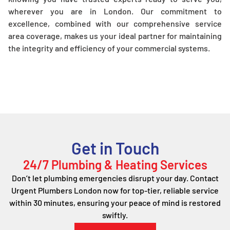
wherever you are in London. Our commitment to
excellence, combined with our comprehensive service
area coverage, makes us your ideal partner for maintaining
the integrity and efficiency of your commercial systems.
Get in Touch
24/7 Plumbing & Heating Services
Don’t let plumbing emergencies disrupt your day. Contact
Urgent Plumbers London now for top-tier, reliable service
within 30 minutes, ensuring your peace of mind is restored
swiftly.