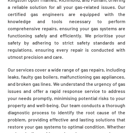
a reliable solution for all your gas-related issues. Our
certified gas engineers are equipped with the
knowledge and tools necessary to perform
comprehensive repairs, ensuring your gas systems are
functioning safely and efficiently. We prioritise your
safety by adhering to strict safety standards and
regulations, ensuring every repair is conducted with
utmost precision and care.
Our services cover a wide range of gas repairs, including
leaks, faulty gas boilers, malfunctioning gas appliances,
and broken gas lines. We understand the urgency of gas
issues and offer a rapid response service to address
your needs promptly, minimising potential risks to your
property and well-being. Our team conducts a thorough
diagnostic process to identify the root cause of the
problem, providing effective and lasting solutions that
restore your gas systems to optimal condition. Whether