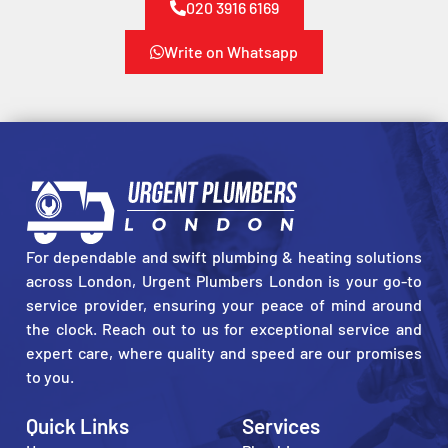
020 3916 6169
Write on Whatsapp
For dependable and swift plumbing & heating solutions
across London, Urgent Plumbers London is your go-to
service provider, ensuring your peace of mind around
the clock. Reach out to us for exceptional service and
expert care, where quality and speed are our promises
to you.
Quick Links
Services