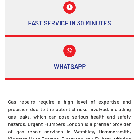
FAST SERVICE IN 30 MINUTES
WHATSAPP
Gas repairs require a high level of expertise and
precision due to the potential risks involved, including
gas leaks, which can pose serious health and safety
hazards. Urgent Plumbers London is a premier provider
of gas repair services in Wembley, Hammersmith,
Kingston Upon Thames, Richmond, and Fulham, offering