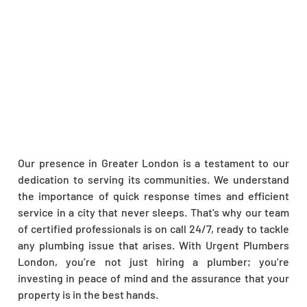
Our presence in Greater London is a testament to our
dedication to serving its communities. We understand
the importance of quick response times and efficient
service in a city that never sleeps. That’s why our team
of certified professionals is on call 24/7, ready to tackle
any plumbing issue that arises. With Urgent Plumbers
London, you’re not just hiring a plumber; you’re
investing in peace of mind and the assurance that your
property is in the best hands.