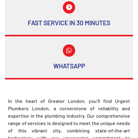
FAST SERVICE IN 30 MINUTES
WHATSAPP
In the heart of Greater London, you’ll find Urgent
Plumbers London, a cornerstone of reliability and
expertise in the plumbing industry. Our comprehensive
range of services is designed to meet the unique needs
of this vibrant city, combining state-of-the-art
technology with our unwavering commitment to