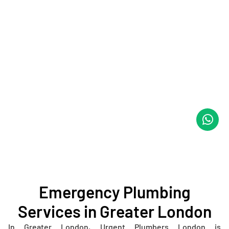
Emergency Plumbing
Services in Greater London
In Greater London, Urgent Plumbers London is