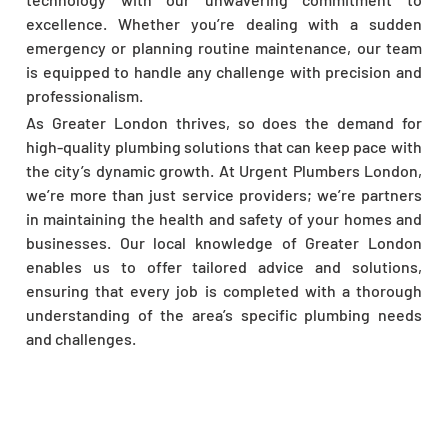
excellence. Whether you’re dealing with a sudden
emergency or planning routine maintenance, our team
is equipped to handle any challenge with precision and
professionalism.
As Greater London thrives, so does the demand for
high-quality plumbing solutions that can keep pace with
the city’s dynamic growth. At Urgent Plumbers London,
we’re more than just service providers; we’re partners
in maintaining the health and safety of your homes and
businesses. Our local knowledge of Greater London
enables us to offer tailored advice and solutions,
ensuring that every job is completed with a thorough
understanding of the area’s specific plumbing needs
and challenges.