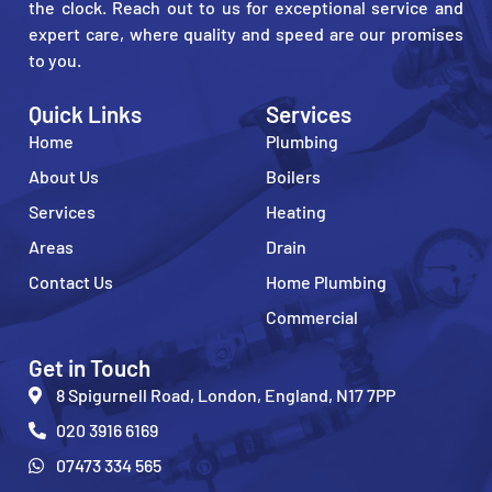
the clock. Reach out to us for exceptional service and
expert care, where quality and speed are our promises
to you.
Quick Links
Services
Home
Plumbing
About Us
Boilers
Services
Heating
Areas
Drain
Contact Us
Home Plumbing
Commercial
Get in Touch
8 Spigurnell Road, London, England, N17 7PP
020 3916 6169
07473 334 565