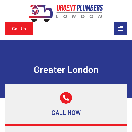
Call Us
Greater London
CALL NOW