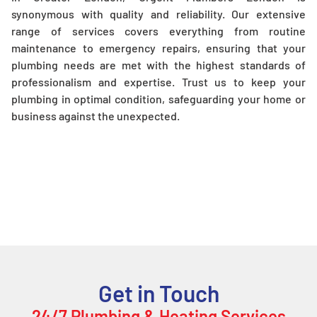
synonymous with quality and reliability. Our extensive
range of services covers everything from routine
maintenance to emergency repairs, ensuring that your
plumbing needs are met with the highest standards of
professionalism and expertise. Trust us to keep your
plumbing in optimal condition, safeguarding your home or
business against the unexpected.
Get in Touch
24/7 Plumbing & Heating Services