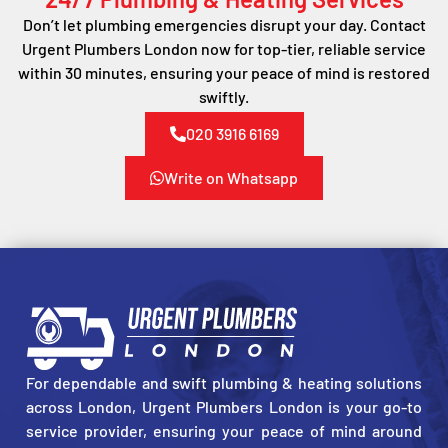
Don’t let plumbing emergencies disrupt your day. Contact
Urgent Plumbers London now for top-tier, reliable service
within 30 minutes, ensuring your peace of mind is restored
swiftly.
020 3916 6169
Write on Whatsapp
For dependable and swift plumbing & heating solutions
across London, Urgent Plumbers London is your go-to
service provider, ensuring your peace of mind around