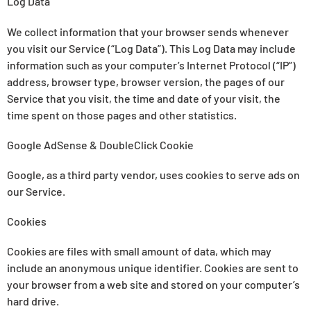
Log Data
We collect information that your browser sends whenever
you visit our Service (“Log Data”). This Log Data may include
information such as your computer’s Internet Protocol (“IP”)
address, browser type, browser version, the pages of our
Service that you visit, the time and date of your visit, the
time spent on those pages and other statistics.
Google AdSense & DoubleClick Cookie
Google, as a third party vendor, uses cookies to serve ads on
our Service.
Cookies
Cookies are files with small amount of data, which may
include an anonymous unique identifier. Cookies are sent to
your browser from a web site and stored on your computer’s
hard drive.