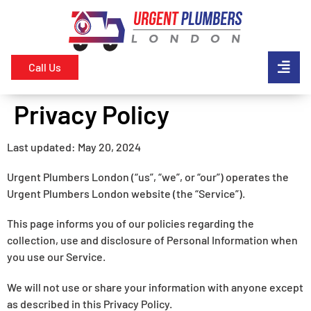
Call Us
Privacy Policy
Last updated: May 20, 2024
Urgent Plumbers London (“us”, “we”, or “our”) operates the
Urgent Plumbers London website (the “Service”).
This page informs you of our policies regarding the
collection, use and disclosure of Personal Information when
you use our Service.
We will not use or share your information with anyone except
as described in this Privacy Policy.