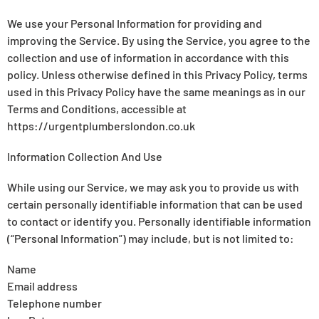
We use your Personal Information for providing and
improving the Service. By using the Service, you agree to the
collection and use of information in accordance with this
policy. Unless otherwise defined in this Privacy Policy, terms
used in this Privacy Policy have the same meanings as in our
Terms and Conditions, accessible at
https://urgentplumberslondon.co.uk
Information Collection And Use
While using our Service, we may ask you to provide us with
certain personally identifiable information that can be used
to contact or identify you. Personally identifiable information
(“Personal Information”) may include, but is not limited to:
Name
Email address
Telephone number