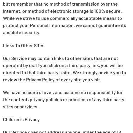
but remember that no method of transmission over the
Internet, or method of electronic storage is 100% secure.
While we strive to use commercially acceptable means to
protect your Personal Information, we cannot guarantee its
absolute security.
Links To Other Sites
Our Service may contain links to other sites that are not
operated by us. If you click on a third party link, you will be
directed to that third party’s site. We strongly advise you to
review the Privacy Policy of every site you visit.
We have no control over, and assume no responsibility for
the content, privacy policies or practices of any third party
sites or services.
Children’s Privacy
Our Service does not address anyone under the age of 18