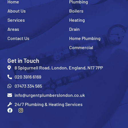
Home
Plumbing
About Us
Boilers
Services
Heating
Areas
Drain
Contact Us
Home Plumbing
Commercial
Get in Touch
8 Spigurnell Road, London, England, N17 7PP
020 3916 6169
07473 334 565
info@urgentplumberslondon.co.uk
24/7 Plumbing & Heating Services