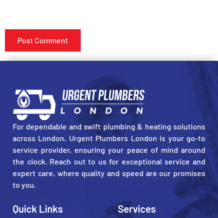
SAVE MY NAME, EMAIL, AND WEBSITE IN THIS BROWSER
FOR THE NEXT TIME I COMMENT.
For dependable and swift plumbing & heating solutions
across London, Urgent Plumbers London is your go-to
service provider, ensuring your peace of mind around
the clock. Reach out to us for exceptional service and
expert care, where quality and speed are our promises
to you.
Quick Links
Services