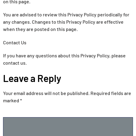
on this page.
You are advised to review this Privacy Policy periodically for
any changes. Changes to this Privacy Policy are effective
when they are posted on this page.
Contact Us
If you have any questions about this Privacy Policy, please
contact us.
Leave a Reply
Your email address will not be published.
Required fields are
marked
*
COMMENT
*