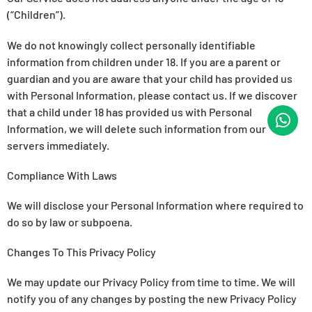
(“Children”).
We do not knowingly collect personally identifiable
information from children under 18. If you are a parent or
guardian and you are aware that your child has provided us
with Personal Information, please contact us. If we discover
that a child under 18 has provided us with Personal
Information, we will delete such information from our
servers immediately.
Compliance With Laws
We will disclose your Personal Information where required to
do so by law or subpoena.
Changes To This Privacy Policy
We may update our Privacy Policy from time to time. We will
notify you of any changes by posting the new Privacy Policy