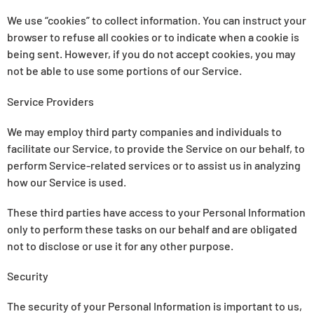
We use “cookies” to collect information. You can instruct your
browser to refuse all cookies or to indicate when a cookie is
being sent. However, if you do not accept cookies, you may
not be able to use some portions of our Service.
Service Providers
We may employ third party companies and individuals to
facilitate our Service, to provide the Service on our behalf, to
perform Service-related services or to assist us in analyzing
how our Service is used.
These third parties have access to your Personal Information
only to perform these tasks on our behalf and are obligated
not to disclose or use it for any other purpose.
Security
The security of your Personal Information is important to us,